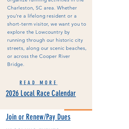
Charleston, SC area. Whether
you're a lifelong resident or a
short-term visitor, we want you to
explore the Lowcountry by
running through our historic city
streets, along our scenic beaches,
or across the Cooper River
Bridge.
READ MORE
2026 Local Race Calendar
Join or Renew/Pay Dues