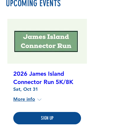
UPCOMING EVENTS
2026 James Island
Connector Run 5K/8K
Sat, Oct 31
More info
SIGN UP