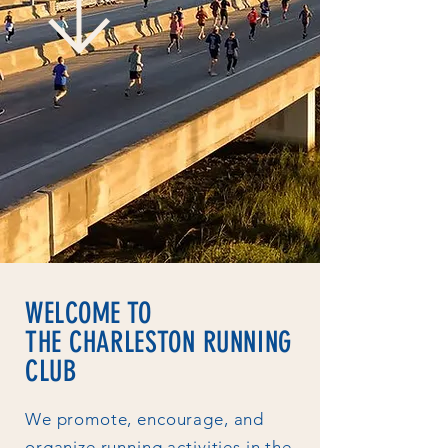
WELCOME TO
THE CHARLESTON RUNNING
CLUB
We promote, encourage, and
organize running activities in the