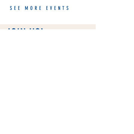
SEE MORE EVENTS
JOIN US!
We're a nonprofit organization
that hosts road races, group runs,
and other events in Charleston,
SC. Join our community and get
more than just a good sweat!
FIND OUT MORE