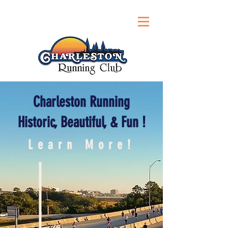
Charleston Running
Historic, Beautiful, & Fun !
Learn More!