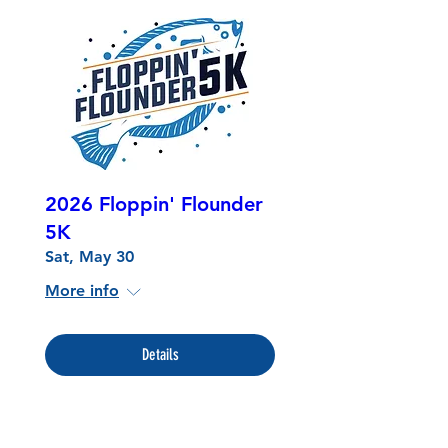
2026 Floppin' Flounder
5K
Sat, May 30
More info
Details