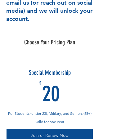
email us
(or reach out on social
media) and we will unlock your
account.
Choose Your Pricing Plan
Special Membership
20$
$
20
For Students (under 23), Military, and Seniors (65+)
Valid for one year
Join or Renew Now