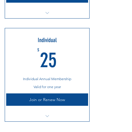
Cooper River Bridge Run Breakfast
Annual Holiday Party
Individual
Countless Race and Gear Discounts
25$
$
25
Social Events Throughout the Year
Individual Annual Membership
Valid for one year
Join or Renew Now
Cooper River Bridge Run Breakfast