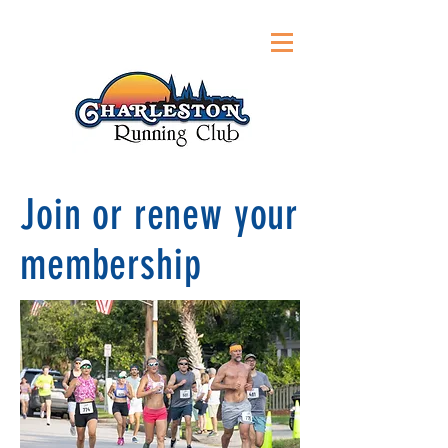
Join or renew your
membership