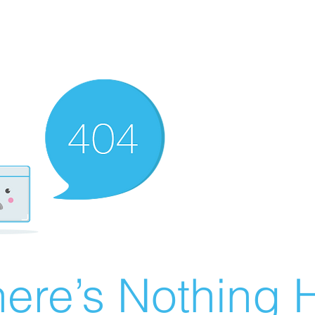
ere’s Nothing H