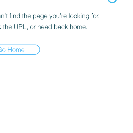
’t find the page you’re looking for.
 the URL, or head back home.
Go Home