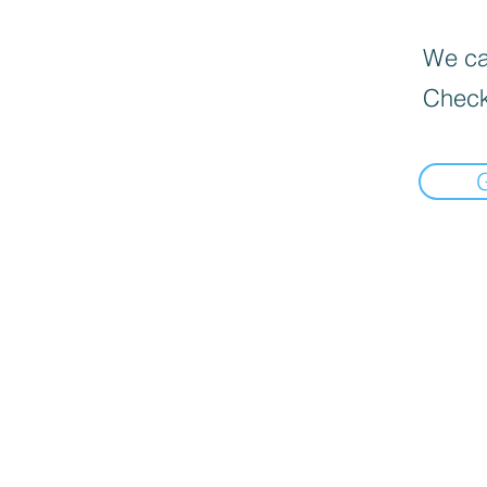
We can
Check