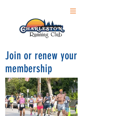
Join or renew your
membership