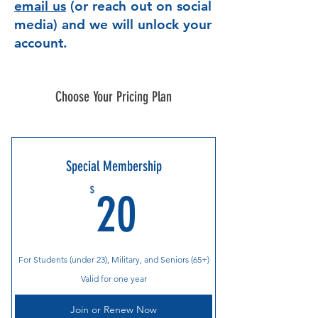
email us
(or reach out on social
media) and we will unlock your
account.
Choose Your Pricing Plan
Special Membership
20$
$
20
For Students (under 23), Military, and Seniors (65+)
Valid for one year
Join or Renew Now