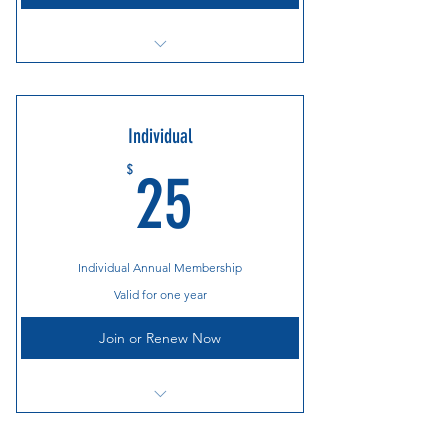
Cooper River Bridge Run Breakfast
Annual Holiday Party
Individual
Countless Race and Gear Discounts
25$
$
25
Social Events Throughout the Year
Individual Annual Membership
Valid for one year
Join or Renew Now
Cooper River Bridge Run Breakfast