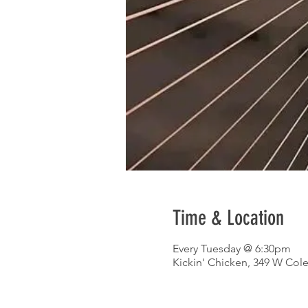
Time & Location
Every Tuesday @ 6:30pm
Kickin' Chicken, 349 W Col