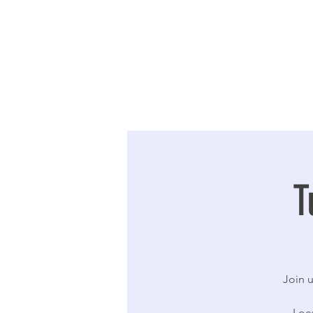
T
Join u
Loc