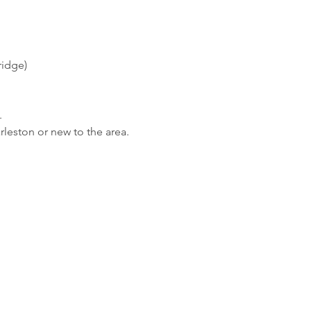
ridge) 
 
rleston or new to the area.