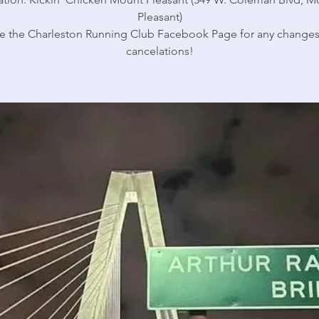
Pleasant)
e the Charleston Running Club Facebook Page for any changes
cancelations!