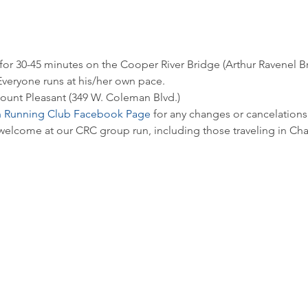
 for 30-45 minutes on the Cooper River Bridge (Arthur Ravenel B
veryone runs at his/her own pace. 
ount Pleasant (349 W. Coleman Blvd.)
n Running Club Facebook Page
 for any changes or cancelations.
 welcome at our CRC group run, including those traveling in Cha