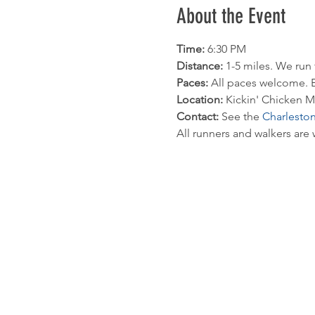
About the Event
Time: 
6:30 PM 
Distance:
 1-5 miles. We run
Paces: 
All paces welcome. E
Location: 
Kickin' Chicken M
Contact: 
See the 
Charlesto
All runners and walkers are