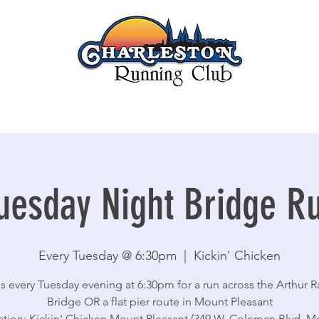
uesday Night Bridge R
Every Tuesday @ 6:30pm
  |  
Kickin' Chicken
s every Tuesday evening at 6:30pm for a run across the Arthur 
Bridge OR a flat pier route in Mount Pleasant
ation: Kickin' Chicken Mount Pleasant (349 W. Coleman Blvd, M