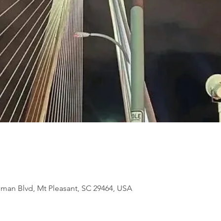
eman Blvd, Mt Pleasant, SC 29464, USA