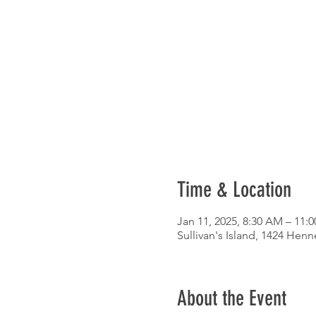
Time & Location
Jan 11, 2025, 8:30 AM – 11:
Sullivan's Island, 1424 Henn
About the Event