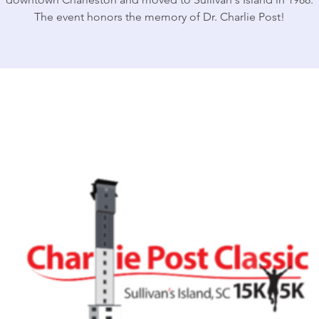
The event honors the memory of Dr. Charlie Post!