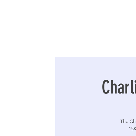
Charl
The Cha
15K