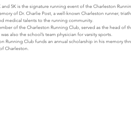
 and 5K is the signature running event of the Charleston Runnin
emory of Dr. Charlie Post, a well-known Charleston runner, triath
nd medical talents to the running community.
member of the Charleston Running Club, served as the head of th
 was also the school’s team physician for varsity sports.
on Running Club funds an annual scholarship in his memory thro
of Charleston.