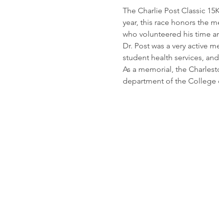
The Charlie Post Classic 15K
year, this race honors the m
who volunteered his time a
Dr. Post was a very active 
student health services, and
As a memorial, the Charlest
department of the College 