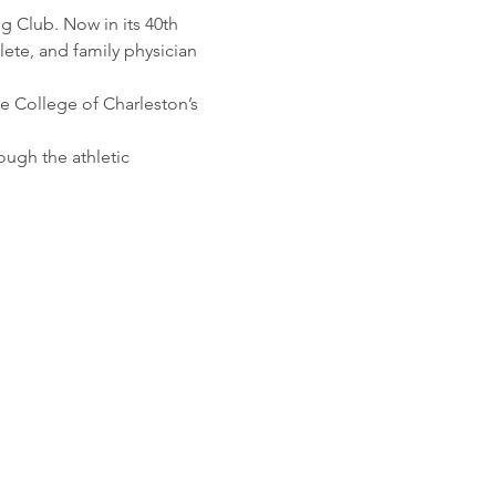
g Club. Now in its 40th 
lete, and family physician 
e College of Charleston’s 
ugh the athletic 