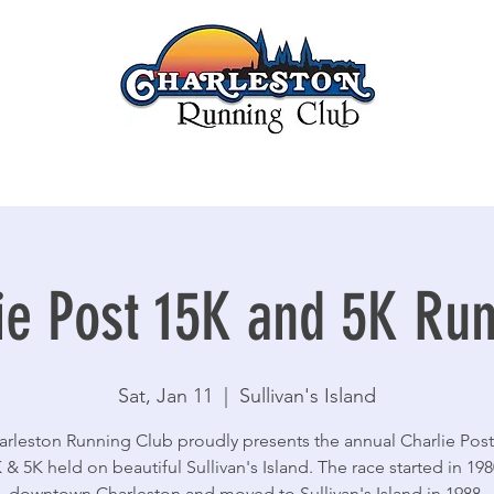
ie Post 15K and 5K Ru
Sat, Jan 11
  |  
Sullivan's Island
rleston Running Club proudly presents the annual Charlie Post
 & 5K held on beautiful Sullivan's Island. The race started in 198
downtown Charleston and moved to Sullivan's Island in 1988.