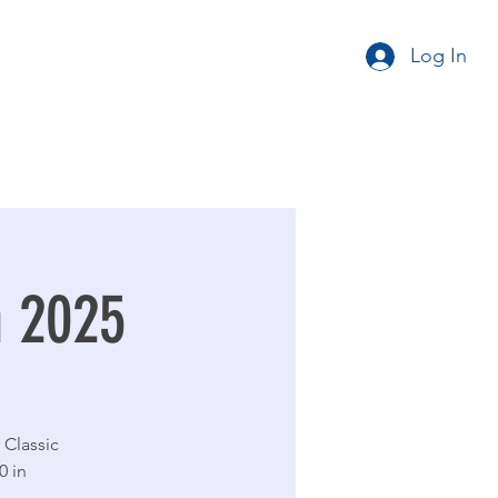
Log In
n 2025
 Classic
0 in