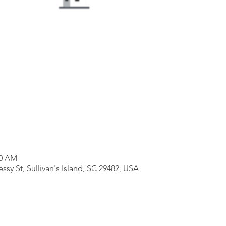
00 AM
essy St, Sullivan's Island, SC 29482, USA