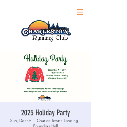
2025 Holiday Party
Sun, Dec 07
  |  
Charles Towne Landing -
Founders Hall