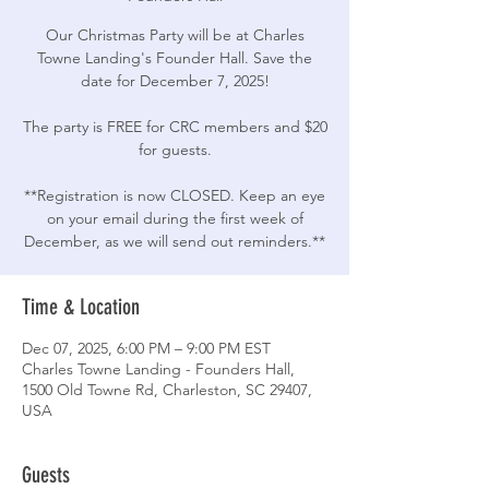
Our Christmas Party will be at Charles
Towne Landing's Founder Hall. Save the
date for December 7, 2025!
The party is FREE for CRC members and $20
for guests.
**Registration is now CLOSED. Keep an eye
on your email during the first week of
December, as we will send out reminders.**
Time & Location
Dec 07, 2025, 6:00 PM – 9:00 PM EST
Charles Towne Landing - Founders Hall,
1500 Old Towne Rd, Charleston, SC 29407,
USA
Guests