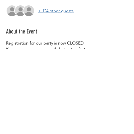
+ 124 other guests
About the Event
Registration for our party is now CLOSED. 
Keep an eye on your email during the first 
week of December, as we will be sending 
out reminders and more party details.
You do not need to bring a physical ticket 
or show the email. We will have a list of 
names at the door.
Dress code is CASUAL.
Share This Event