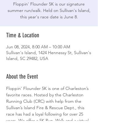
Floppin' Flounder 5K is our signature
summer run/walk. Held on Sullivan's Island,
this year's race date is June 8.
Time & Location
Jun 08, 2024, 8:00 AM – 10:00 AM
Sullivan's Island, 1424 Hennessy St, Sullivan's
Island, SC 29482, USA
About the Event
Floppin’ Flounder 5K is one of Charleston’s 
favorite races. Hosted by the Charleston 
Running Club (CRC) with help from the 
Sullivan’s Island Fire & Rescue Dept., this 
race has had a loyal following for over 25 
years. We offer a 5K Run, Walk and a virtual 
option for thoes who cannot attend.
Proceeds from Floppin’ Flounder benefit 