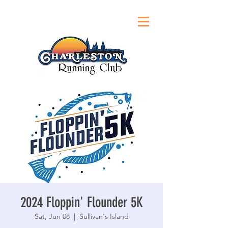
2024 Floppin' Flounder 5K
Sat, Jun 08
  |  
Sullivan's Island